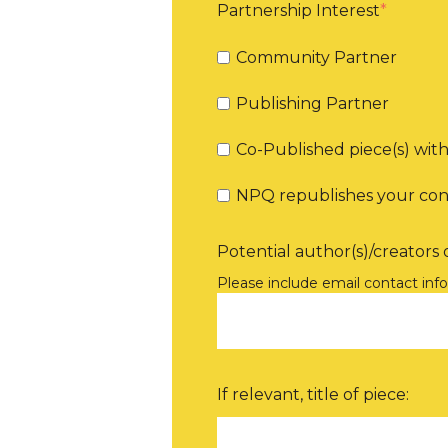
Partnership Interest
*
Community Partner
Publishing Partner
Co-Published piece(s) wi
NPQ republishes your co
Potential author(s)/creators o
Please include email contact inf
If relevant, title of piece: