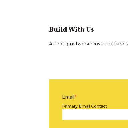
Build With Us
A strong network moves culture. W
Email
*
Primary Email Contact