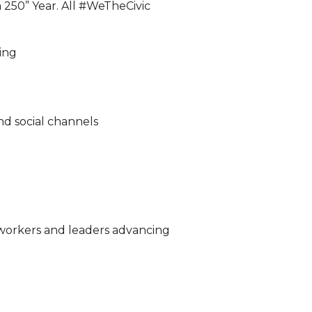
 250” Year. All #WeTheCivic
ing
and social channels
e workers and leaders advancing