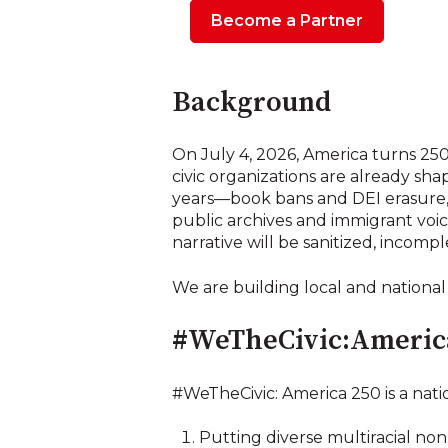
Become a Partner
Background
On July 4, 2026, America turns 250
civic organizations are already sh
years—book bans and DEI erasure, 
public archives and immigrant voic
narrative will be sanitized, incompl
We are building local and national
#WeTheCivic:Americ
#WeTheCivic: America 250 is a nati
Putting diverse multiracial nonp