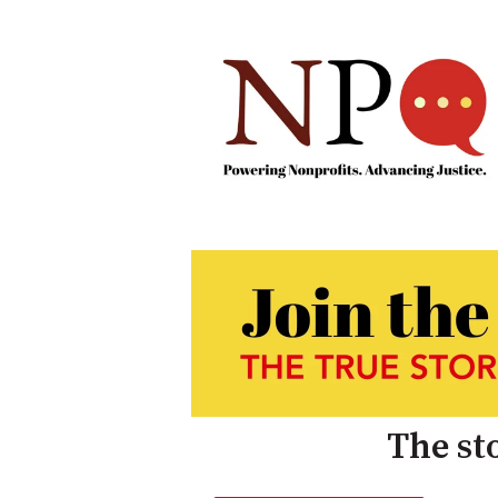
The sto