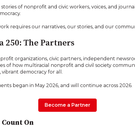
stories of nonprofit and civic workers, voices, and journa
emocracy.
rk requires our narratives, our stories, and our commun
 250: The Partners
rofit organizations, civic partners, independent newsro
ies of how multiracial nonprofit and civil society commun
, vibrant democracy for all.
ts began in May 2026, and will continue across 2026.
Become a Partner
 Count On