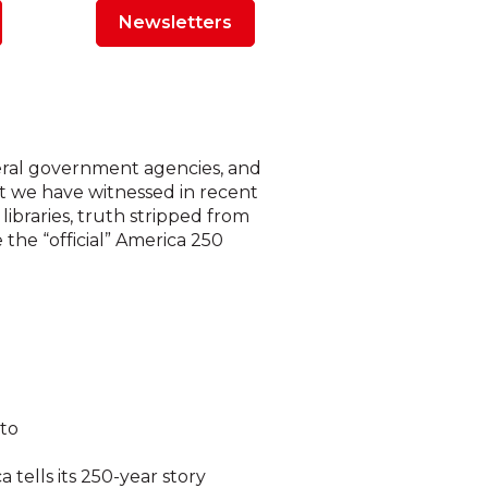
Newsletters
ederal government agencies, and
at we have witnessed in recent
ibraries, truth stripped from
the “official” America 250
 to
 tells its 250-year story