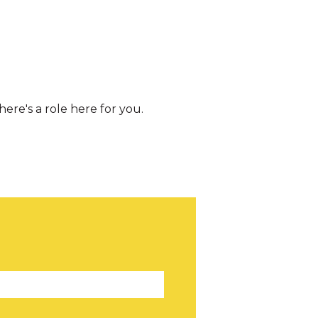
re's a role here for you.