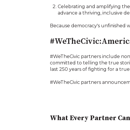
Celebrating and amplifying the 
advance a thriving, inclusive d
Because democracy's unfinished wo
#WeTheCivic:America
#WeTheCivic partners include nonp
committed to telling the true stor
last 250 years of fighting for a true
#WeTheCivic partners announcemen
What Every Partner Can