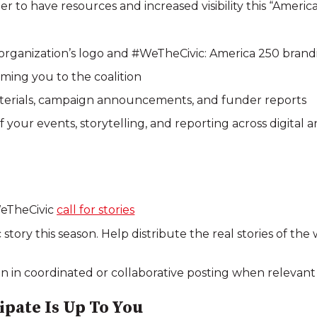
to have resources and increased visibility this “America
 organization’s logo and #WeTheCivic: America 250 brand
ing you to the coalition
terials, campaign announcements, and funder reports
f your events, storytelling, and reporting across digital 
WeTheCivic
call for stories
story this season. Help distribute the real stories of th
in in coordinated or collaborative posting when relevant
pate Is Up To You