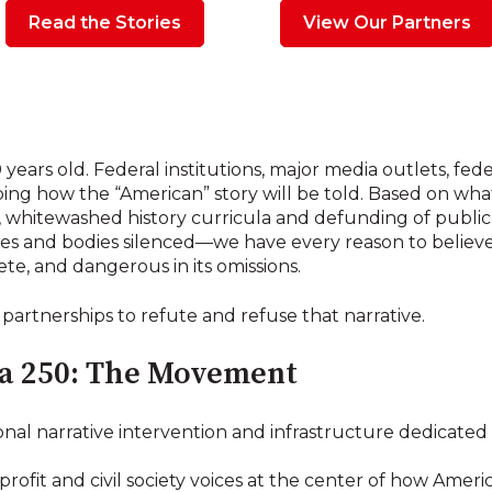
Read the Stories
View Our Partners
 years old. Federal institutions, major media outlets, f
aping how the “American” story will be told. Based on wh
whitewashed history curricula and defunding of public l
es and bodies silenced—we have every reason to believe 
ete, and dangerous in its omissions.
 partnerships to refute and refuse that narrative.
a 250: The Movement
onal narrative intervention and infrastructure dedicated
rofit and civil society voices at the center of how America