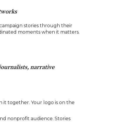
etworks
ampaign stories through their
rdinated moments when it matters.
ournalists, narrative
 it together. Your logo is on the
nd nonprofit audience. Stories