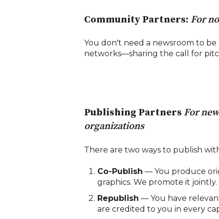
Community Partners:
For no
You don't need a newsroom to be 
networks—sharing the call for pit
Publishing Partners
For new
organizations
There are two ways to publish with
Co-Publish
— You produce origi
graphics. We promote it jointly.
Republish
— You have relevant 
are credited to you in every ca