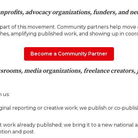
nprofits, advocacy organizations, funders, and n
part of this movement. Community partners help move c
ches, amplifying published work, and showing up in coo
Become a Community Partner
srooms, media organizations, freelance creators, j
 us:
nal reporting or creative work; we publish or co-publish
work already published; we bring it to a new national a
ption and post.