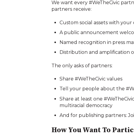
We want every #WeTheCivic partner 
partners receive:
Custom social assets with your
A public announcement welcom
Named recognition in press ma
Distribution and amplification o
The only asks of partners:
Share #WeTheCivic values
Tell your people about the #
Share at least one #WeTheCivic 
multiracial democracy
And for publishing partners: Jo
How You Want To Partici