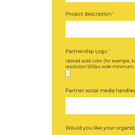
Project description:
*
Partnership Logo
*
Upload solid color (for example, 
resolution 500px wide minimum.
Partner social media handles
Would you like your organiza