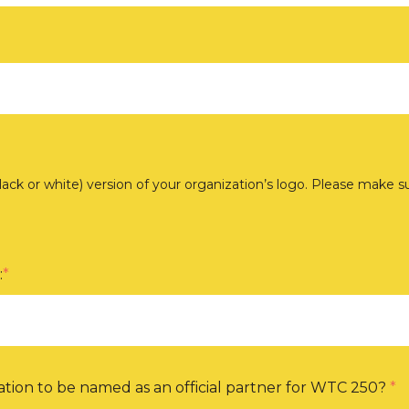
black or white) version of your organization’s logo. Please make 
:
*
tion to be named as an official partner for WTC 250?
*