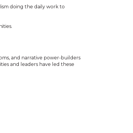
lism doing the daily work to
ities.
oms, and narrative power-builders
ities and leaders have led these