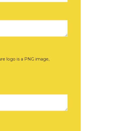
sure logo is a PNG image,