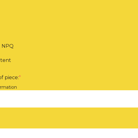
th NPQ
ntent
f piece:
*
ormation