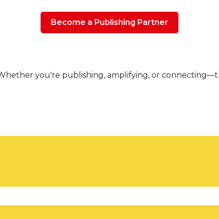
Become a Publishing Partner
hether you're publishing, amplifying, or connecting—the