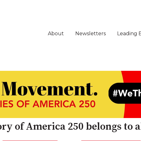
About
Newsletters
Leading 
ry of America 250 belongs to al