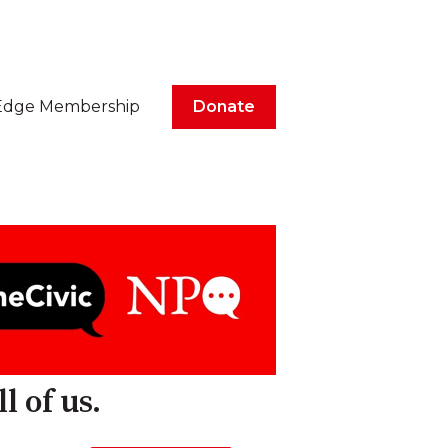
Edge Membership
Donate
l of us.