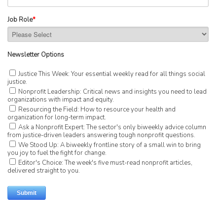
Job Role
*
Newsletter Options
Justice This Week: Your essential weekly read for all things social
justice.
Nonprofit Leadership: Critical news and insights you need to lead
organizations with impact and equity.
Resourcing the Field: How to resource your health and
organization for long-term impact.
Ask a Nonprofit Expert: The sector's only biweekly advice column
from justice-driven leaders answering tough nonprofit questions.
We Stood Up: A biweekly frontline story of a small win to bring
you joy to fuel the fight for change.
Editor's Choice: The week's five must-read nonprofit articles,
delivered straight to you.