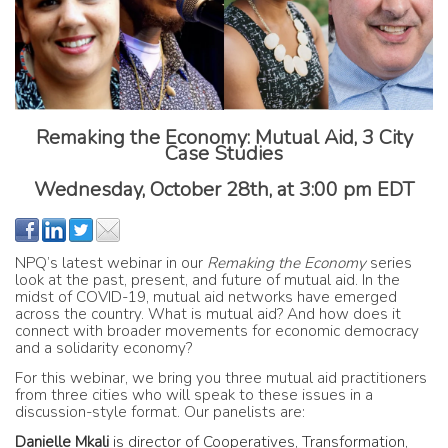
Remaking the Economy: Mutual Aid, 3 City
Case Studies
Wednesday, October 28th
, at
3:00 pm EDT
NPQ’s latest webinar in our
Remaking the Economy
series
look at the past, present, and future of mutual aid. In the
midst of COVID-19, mutual aid networks have emerged
across the country. What is mutual aid? And how does it
connect with broader movements for economic democracy
and a solidarity economy?
For this webinar, we bring you three mutual aid practitioners
from three cities who will speak to these issues in a
discussion-style format. Our panelists are:
Danielle Mkali
is
director of Cooperatives, Transformation,