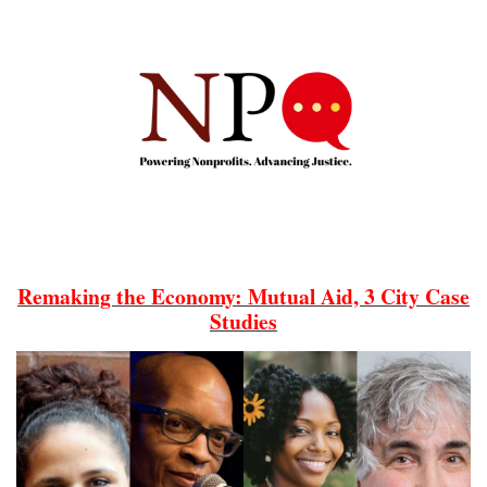
Remaking the Economy: Mutual Aid, 3 City Case
Studies