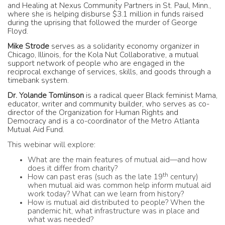
and Healing at Nexus Community Partners in St. Paul, Minn.,
where she is helping disburse $3.1 million in funds raised
during the uprising that followed the murder of George
Floyd.
Mike Strode
serves as a solidarity economy organizer in
Chicago, Illinois, for the Kola Nut Collaborative, a mutual
support network of people who are engaged in the
reciprocal exchange of services, skills, and goods through a
timebank system.
Dr. Yolande Tomlinson
is
a radical queer Black feminist Mama,
educator, writer and community builder, who serves as co-
director of the Organization for Human Rights and
Democracy and is a co-coordinator of the Metro Atlanta
Mutual Aid Fund.
This webinar will explore:
What are the main features of mutual aid—and how
does it differ from charity?
th
How can past eras (such as the late 19
century)
when mutual aid was common help inform mutual aid
work today? What can we learn from history?
How is mutual aid distributed to people? When the
pandemic hit, what infrastructure was in place and
what was needed?