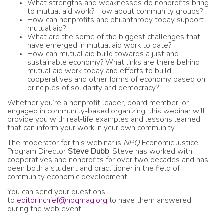
What strengths and weaknesses do nonprofits bring
to mutual aid work? How about community groups?
How can nonprofits and philanthropy today support
mutual aid?
What are the some of the biggest challenges that
have emerged in mutual aid work to date?
How can mutual aid build towards a just and
sustainable economy? What links are there behind
mutual aid work today and efforts to build
cooperatives and other forms of economy based on
principles of solidarity and democracy?
Whether you’re a nonprofit leader, board member, or
engaged in community-based organizing, this webinar will
provide you with real-life examples and lessons learned
that can inform your work in your own community.
The moderator for this webinar is
NPQ
Economic Justice
Program Director
Steve Dubb
. Steve has worked with
cooperatives and nonprofits for over two decades and has
been both a student and practitioner in the field of
community economic development.
You can send your questions
to
editorinchief@npqmag.org
to have them answered
during the web event.