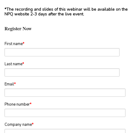
*The recording and slides of this webinar will be available on the
NPQ website 2-3 days after the live event.
Register Now
First name
*
Last name
*
Email
*
Phone number
*
Company name
*