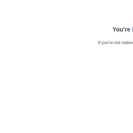
You're 
If you're not redir