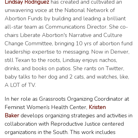
Lindsay Rodriguez
has created and cultivated an
unwavering voice at the National Network of
Abortion Funds by building and leading a brilliant
all-star team as Communications Director. She co-
chairs Liberate Abortion's Narrative and Culture
Change Committee, bringing 10 yrs of abortion fund
leadership expertise to messaging. Now in Denver,
still Texan to the roots, Lindsay enjoys nachos,
drinks, and books on patios. She rants on Twitter,
baby talks to her dog and 2 cats, and watches, like,
A LOT of TV.
In her role as Grassroots Organizing Coordinator at
Feminist Women’s Health Center,
Kristen
Baker
develops organizing strategies and activities in
collaboration with Reproductive Justice centered
organizations in the South. This work includes