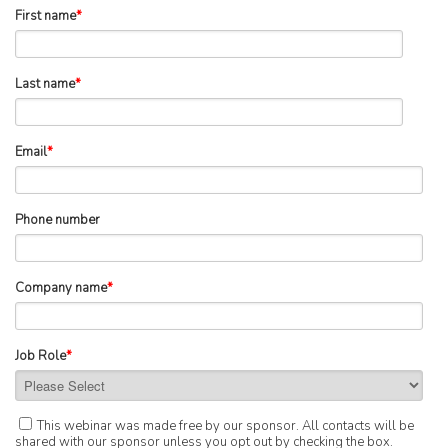
First name
*
Last name
*
Email
*
Phone number
Company name
*
Job Role
*
This webinar was made free by our sponsor. All contacts will be
shared with our sponsor unless you opt out by checking the box.