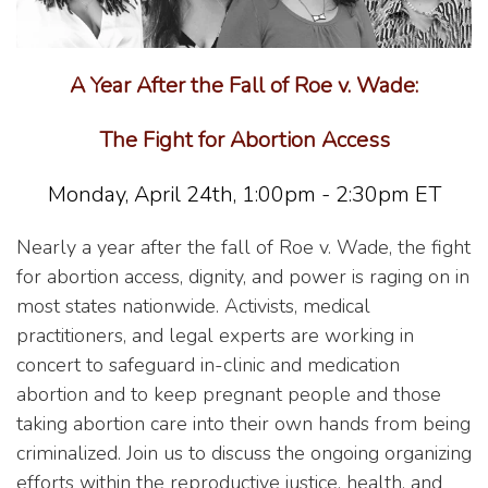
A Year After the Fall of Roe v. Wade:
The Fight for Abortion Access
Monday, April 24th, 1:00pm - 2:30pm ET
Nearly a year after the fall of Roe v. Wade, the fight
for abortion access, dignity, and power is raging on in
most states nationwide. Activists, medical
practitioners, and legal experts are working in
concert to safeguard in-clinic and medication
abortion and to keep pregnant people and those
taking abortion care into their own hands from being
criminalized. Join us to discuss the ongoing organizing
efforts within the reproductive justice, health, and