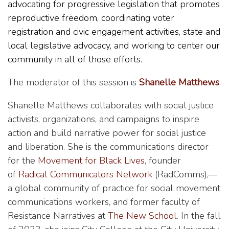
advocating for progressive legislation that promotes
reproductive freedom, coordinating voter
registration and civic engagement activities, state and
local legislative advocacy, and working to center our
community in all of those efforts.
The moderator of this session is
Shanelle Matthews
.
Shanelle Matthews collaborates with social justice
activists, organizations, and campaigns to inspire
action and build narrative power for social justice
and liberation. She is the communications director
for the
Movement for Black Lives
, founder
of
Radical Communicators Network
(RadComms),—
a global community of practice for social movement
communications workers, and former faculty of
Resistance Narratives at
The New School
. In the fall