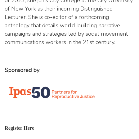
of 2023, she joins City College at the City University
of New York as their incoming Distinguished
Lecturer. She is co-editor of a forthcoming
anthology that details world-building narrative
campaigns and strategies led by social movement
communications workers in the 21st century.
Sponsored by:
Register Here