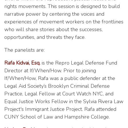
rights movements. This session is designed to build
narrative power by centering the voices and
experiences of movement workers on the frontlines
who will share stories about the successes,
opportunities, and threats they face.
The panelists are:
Rafa Kidvai, Esq.
is the Repro Legal Defense Fund
Director at If/When/How. Prior to joining
If/When/How, Rafa was a public defender at the
Legal Aid Society’s Brooklyn Criminal Defense
Practice, Legal Fellow at Court Watch NYC, and
Equal Justice Works Fellow in the Sylvia Rivera Law
Project's Immigrant Justice Project. Rafa attended
CUNY School of Law and Hampshire College.