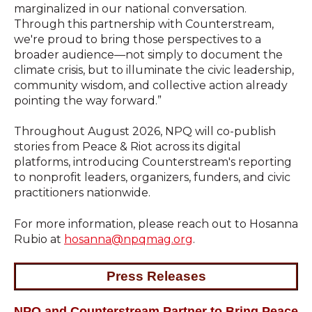
marginalized in our national conversation.
Through this partnership with Counterstream,
we're proud to bring those perspectives to a
broader audience—not simply to document the
climate crisis, but to illuminate the civic leadership,
community wisdom, and collective action already
pointing the way forward.”
Throughout August 2026, NPQ will co-publish
stories from Peace & Riot across its digital
platforms, introducing Counterstream's reporting
to nonprofit leaders, organizers, funders, and civic
practitioners nationwide.
For more information, please reach out t
o
Hosanna
Rubio at
hosanna@npqmag.org
.
Press Releases
NPQ and Counterstream Partner to Bring Peace