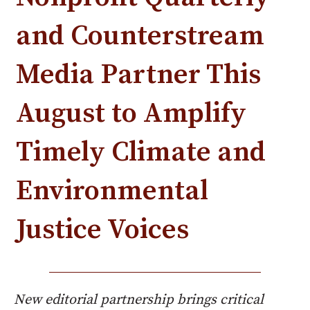
and Counterstream
Media Partner This
August to Amplify
Timely Climate and
Environmental
Justice Voices
New editorial partnership brings critical