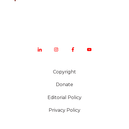
Copyright
Donate
Editorial Policy
Privacy Policy