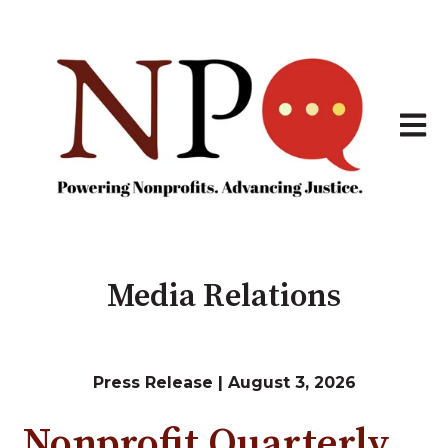
Open 
Media Relations
Press Release | August 3, 2026
Nonprofit Quarterly