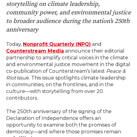
storytelling on climate leadership,
community power, and environmental justice
to broader audience during the nation’s 250th
anniversary
Today,
Nonprofit Quarterly (NPQ)
and
Counterstream Media
announce their editorial
partnership to amplify critical voices in the climate
and environmental justice movement in the digital
co-publication of Counterstream’s latest
Peace &
Riot
issue. This issue spotlights climate leadership
in communities, on the frontlines, and in the
culture—
with storytelling from over 20
contributors.
The 250th anniversary of the signing of the
Declaration of Independence offers an
opportunity to examine both the promises of
democracy—and where those promises remain