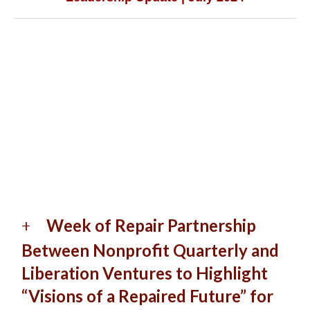
Week of Repair Partnership
Between Nonprofit Quarterly and
Liberation Ventures to Highlight
“Visions of a Repaired Future” for