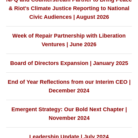
& Riot's Climate Justice Reporting to National
Civic Audiences | August 2026
Week of Repair Partnership with Liberation
Ventures | June 2026
Board of Directors Expansion | January 2025
End of Year Reflections from our Interim CEO |
December 2024
Emergent Strategy: Our Bold Next Chapter |
November 2024
Leadership Update | July 2024