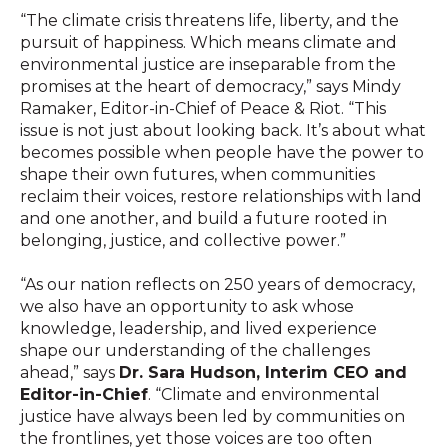
“The climate crisis threatens life, liberty, and the
pursuit of happiness. Which means climate and
environmental justice are inseparable from the
promises at the heart of democracy,” says Mindy
Ramaker, Editor-in-Chief of Peace & Riot. “This
issue is not just about looking back. It’s about what
becomes possible when people have the power to
shape their own futures, when communities
reclaim their voices, restore relationships with land
and one another, and build a future rooted in
belonging, justice, and collective power.”
“
As our nation reflects on 250 years of democracy,
we also have an opportunity to ask whose
knowledge, leadership, and lived experience
shape our understanding of the challenges
ahead,” says
Dr. Sara Hudson, Interim CEO and
Editor-in-Chief
. “Climate and environmental
justice have always been led by communities on
the frontlines, yet those voices are too often