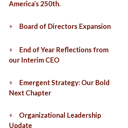
America’s 250th.
Board of Directors Expansion
End of Year Reflections from
our Interim CEO
Emergent Strategy: Our Bold
Next Chapter
Organizational Leadership
Update