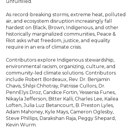
unfulfilled.
As record-breaking storms, extreme heat, polluted
air, and ecosystem disruption increasingly fall
hardest on Black, Brown, Indigenous, and other
historically marginalized communities, Peace &
Riot asks what freedom, justice, and equality
require in an era of climate crisis.
Contributors explore Indigenous stewardship,
environmental racism, organizing, culture, and
community-led climate solutions. Contributors
include Robert Bordeaux, Rev. Dr. Benjamin
Chavis, Shilpi Chhotray, Patrisse Cullors, Dr.
PennElys Droz, Candice Fortin, Yessenia Funes,
Nikayla Jefferson, Bitter Kalli, Charles Lee, Kailea
Loften, Julia Luz Betancourt, B. Preston Lyles,
Adam Mahoney, Kyle Mays, Cameron Oglesby,
Steve Phillips, Darakshan Raja, Peggy Shepard,
Kevin Wurm.